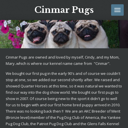
Skip
Cinmar Pugs
to
main
content
Cinmar Pugs are owned and loved by myself, Cindy, and my Mom,
Mary..which is where our kennel name came from "Cinmar".
We bought our first pug in the early 90's and of course we couldn't
stop at one, so we added our second shortly after. We raised and
showed Quarter Horses at this time, so it was natural we wanted to
find our way into the dog show world. We bought our first pugs to
show in 2007. Of course being new to the sport it didn't go to well
for us to begin with and our first home bred puppy arrived in 2010.
There was no looking back then !! We are an AKC Breeder of Merit
(Bronze level) member of the Pug Dog Club of America, the Yankee
Pug Dog Club, the Patriot Pug Dog Club and the Glens Falls Kennel