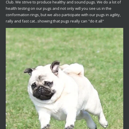
Club. We strive to produce healthy and sound pugs. We do a lot of
health testing on our pugs and not only will you see us in the
conformation rings, but we also participate with our pugs in agility,
rally and fast cat...showing that pugs really can "do it all"