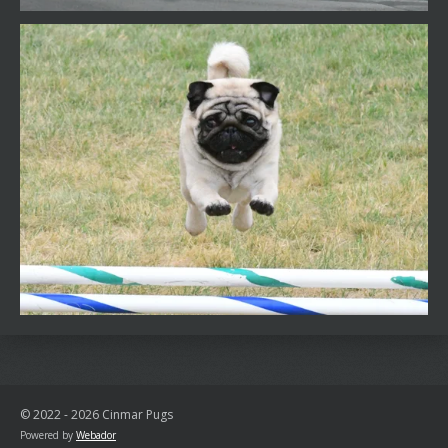
© 2022 - 2026 Cinmar Pugs
Powered by
Webador